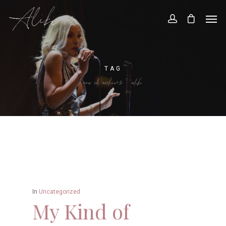
TAG
new cd archives - aliki
In
Uncategorized
My Kind of