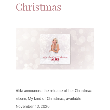
Christmas
Aliki announces the release of her Christmas
album, My kind of Christmas, available
November 13, 2020.