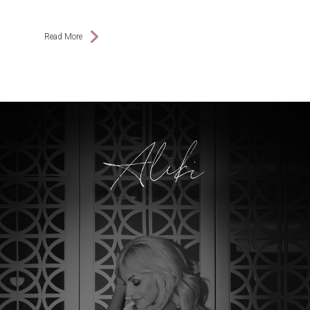
Read More