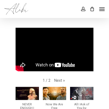
Next
»
1
/
2
NEVER
Now We Are
All I Ask of
ENOUGH |
Free
You by