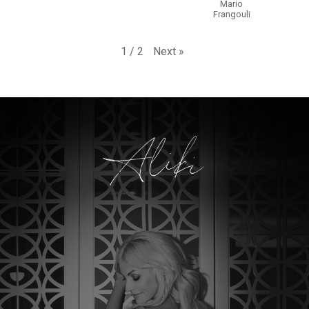
Mario
Frangouli
Next
»
1
/
2