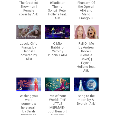
The Greatest
(Gladiator
Phantom Of
Showman |
Theme
the Opera I
Female
Song) | Peter
Aliki and
cover by Aliki
Hollens feat.
Mario
Aliki
Frangouli
Lascia Ch'io
O Mio
Fall On Me
Pianga by
Babbino
by Andrea
Handel I
Caro by
Bocelli
covered by
Puccini I Aliki
(Female
Aliki
Cover) |
Evynne
Hollens feat.
Aliki
Wishing you
Part of Your
Song to the
were
World | THE
moon by A.
somehow
LITTLE
Dvorak I Aliki
here again
MERMAID-
by Sarah
Jodi Benson|