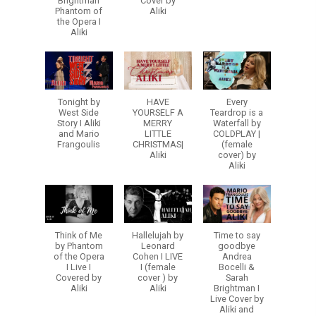
Brightman
Cover by
Phantom of
Aliki
the Opera I
Aliki
Tonight by
HAVE
Every
West Side
YOURSELF A
Teardrop is a
Story I Aliki
MERRY
Waterfall by
and Mario
LITTLE
COLDPLAY |
Frangoulis
CHRISTMAS|
(female
Aliki
cover) by
Aliki
Think of Me
Hallelujah by
Time to say
by Phantom
Leonard
goodbye
of the Opera
Cohen I LIVE
Andrea
I Live I
I (female
Bocelli &
Covered by
cover ) by
Sarah
Aliki
Aliki
Brightman I
Live Cover by
Aliki and