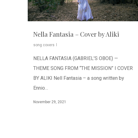
Nella Fantasia – Cover by Aliki
song covers
NELLA FANTASIA (GABRIEL’S OBOE) —
THEME SONG FROM “THE MISSION” I COVER
BY ALIKI Nell Fantasia – a song written by
Ennio…
November 29, 2021