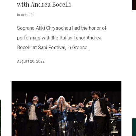
with Andrea Bocelli
in concert
Soprano Aliki Chrysochou had the honor of
performing with the Italian Tenor Andrea
Bocelli at Sani Festival, in Greece.
August 20, 2022