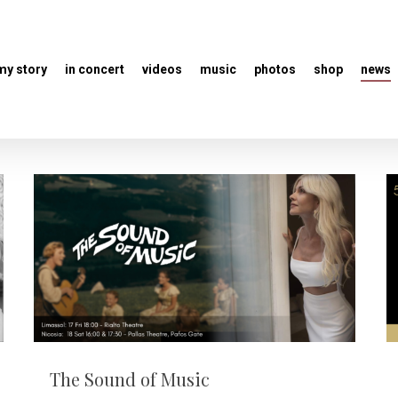
my story
in concert
videos
music
photos
shop
news
The Sound of Music