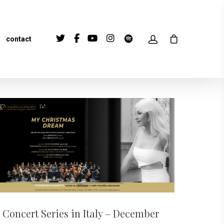
contact
Concert Series in Italy – December