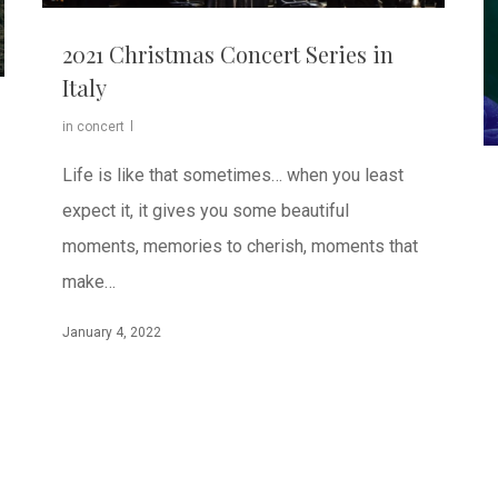
2021 Christmas Concert Series in
Italy
in concert
Life is like that sometimes… when you least
expect it, it gives you some beautiful
moments, memories to cherish, moments that
make…
January 4, 2022