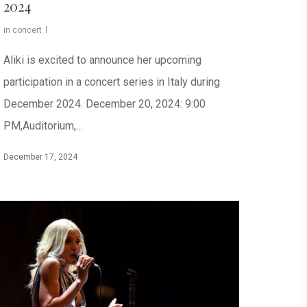
2024
in concert
Aliki is excited to announce her upcoming
participation in a concert series in Italy during
December 2024. December 20, 2024: 9:00
PM,Auditorium,…
December 17, 2024