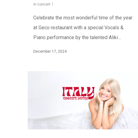
in concert
Celebrate the most wonderful time of the year
at Geco restaurant with a special Vocals &
Piano performance by the talented Aliki…
December 17, 2024