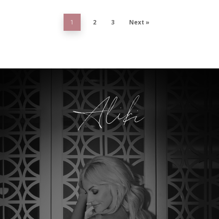
2
3
Next »
1