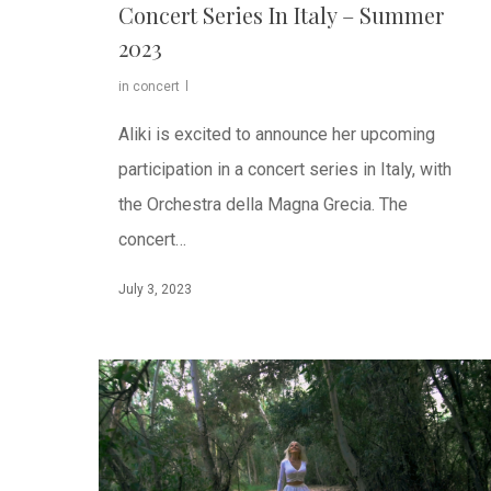
Concert Series In Italy – Summer
2023
in concert
Aliki is excited to announce her upcoming
participation in a concert series in Italy, with
the Orchestra della Magna Grecia. The
concert…
July 3, 2023