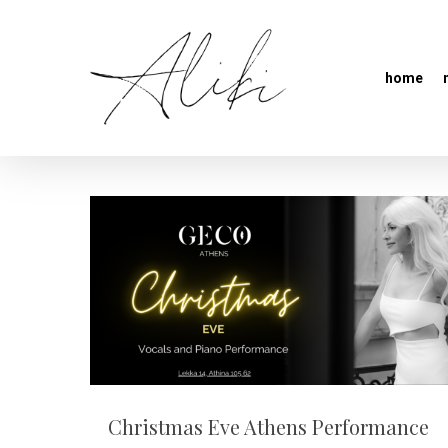
home
Christmas Eve Athens Performance