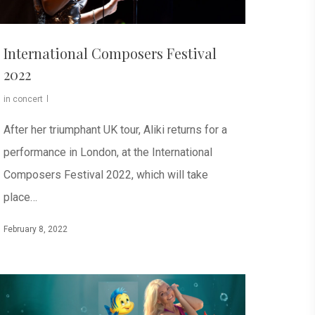
International Composers Festival
2022
in concert
After her triumphant UK tour, Aliki returns for a
performance in London, at the International
Composers Festival 2022, which will take
place…
February 8, 2022