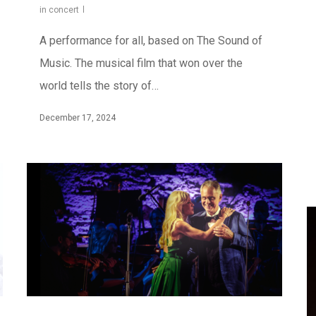
in concert
A performance for all, based on The Sound of
Music. The musical film that won over the
world tells the story of…
December 17, 2024