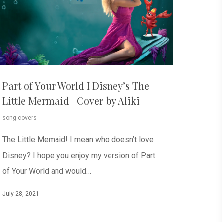
Part of Your World I Disney’s The
Little Mermaid | Cover by Aliki
song covers
The Little Memaid! I mean who doesn’t love
Disney? I hope you enjoy my version of Part
of Your World and would…
July 28, 2021